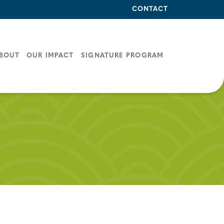
CONTACT
BOUT
OUR IMPACT
SIGNATURE PROGRAM