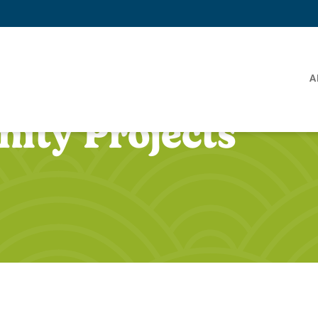
A
ity Projects