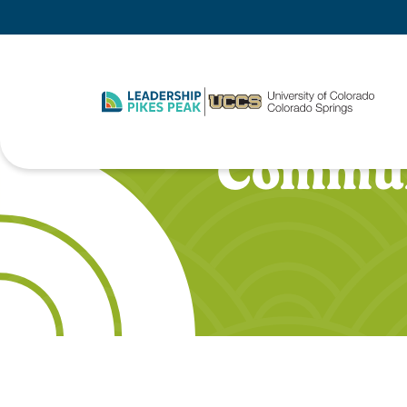
Commun