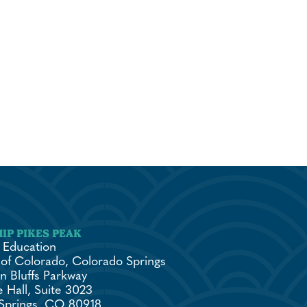
 Education
 of Colorado, Colorado Springs
n Bluffs Parkway
 Hall, Suite 3023
Springs, CO 80918