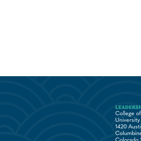
College of
University
1420 Austi
Columbine
Colorado 