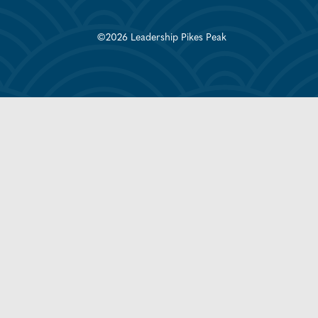
©2026 Leadership Pikes Peak