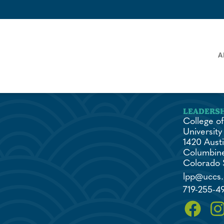
A
College of
University
1420 Austi
Columbine
Colorado 
lpp@uccs
719-255-4