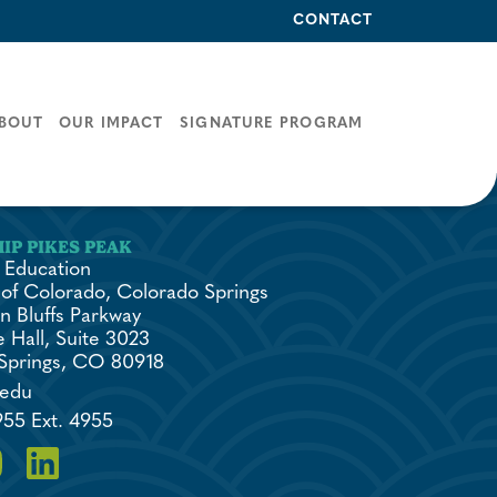
CONTACT
BOUT
OUR IMPACT
SIGNATURE PROGRAM
 Education
 of Colorado, Colorado Springs
n Bluffs Parkway
 Hall, Suite 3023
Springs, CO 80918
.edu
955 Ext. 4955