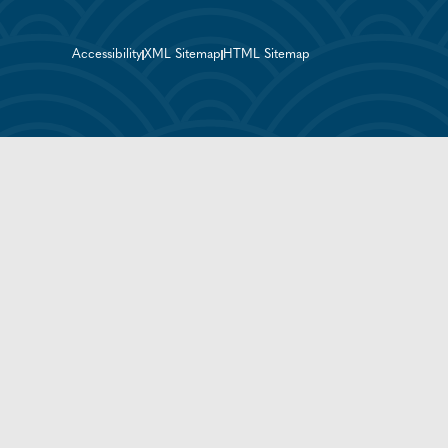
Accessibility
XML Sitemap
HTML Sitemap