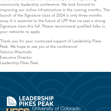
community leadership conference. We look forward to
improving our online infrastructure in the coming months. The
launch of the Signature class of 2024 is only three months
away. It is essential to the future of LPP that we seat a strong
Signature class this fall. Please recommend qualified folks in
your networks to apply.
Thank you for your continued support of Leadership Pikes
Peak. We hope to see you at the conference!
Sabrina Wienholtz
Executive Director
Leadership Pikes Peak