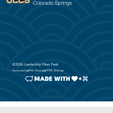
©2026 Leadership Pikes Peak
Accessibility
XML Sitemap
HTML Sitemap