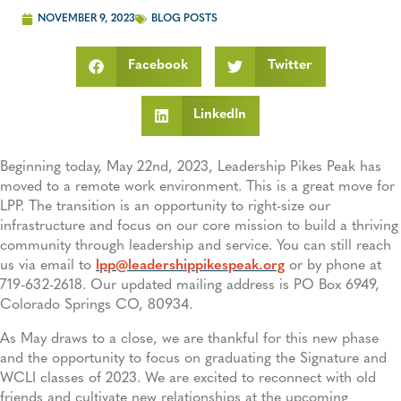
NOVEMBER 9, 2023
BLOG POSTS
Facebook
Twitter
LinkedIn
Beginning today, May 22nd, 2023, Leadership Pikes Peak has
moved to a remote work environment. This is a great move for
LPP. The transition is an opportunity to right-size our
infrastructure and focus on our core mission to build a thriving
community through leadership and service. You can still reach
us via email to
lpp@leadershippikespeak.org
or by phone at
719-632-2618. Our updated mailing address is PO Box 6949,
Colorado Springs CO, 80934.
As May draws to a close, we are thankful for this new phase
and the opportunity to focus on graduating the Signature and
WCLI classes of 2023. We are excited to reconnect with old
friends and cultivate new relationships at the upcoming