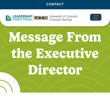
CONTACT
OUR IMPACT
SIGNATURE PRO
Message From
the Executive
Director