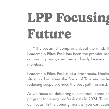
LPP Focusing
Future
“The pessimist complains about the wind. The
Leadership Pikes Peak has been the premier pro
community has grown tremendously. Leadership 
members.
Leadership Pikes Peak is at a crossroads. Declin
situation. Last week the Board of Trustees made 
reducing scope provides the best path forward.
As we focus on delivering our mission, some pr
program for young professionals in 2024. To co
our focus. In the coming months, you can count