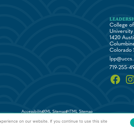
College of
University
1420 Austi
Columbine
Colorado 
lpp@uccs
719-255-4
Accessibility
XML Sitemap
HTML Sitemap
perience on our website. If you continue to use this site