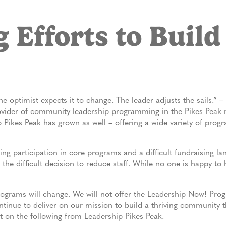
 Efforts to Build
 optimist expects it to change. The leader adjusts the sails.” 
vider of community leadership programming in the Pikes Peak re
Pikes Peak has grown as well – offering a wide variety of prog
ing participation in core programs and a difficult fundraising la
the difficult decision to reduce staff. While no one is happy to
ograms will change. We will not offer the Leadership Now! Pro
ntinue to deliver on our mission to build a thriving community
 on the following from Leadership Pikes Peak.