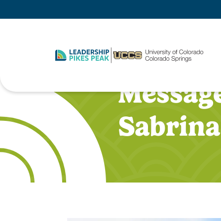
Message
Sabrina