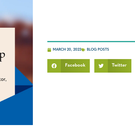
MARCH 20, 2023
BLOG POSTS
Facebook
Twitter