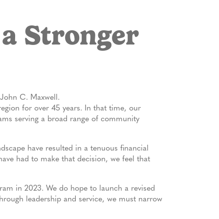
 a Stronger
– John C. Maxwell.
gion for over 45 years. In that time, our
rams serving a broad range of community
ndscape have resulted in a tenuous financial
 have had to make that decision, we feel that
gram in 2023. We do hope to launch a revised
 through leadership and service, we must narrow