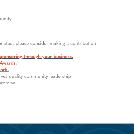
unity.
onated, please consider making a contribution
sponsoring through your business.
 Awards.
work.
erves quality community leadership
promise.