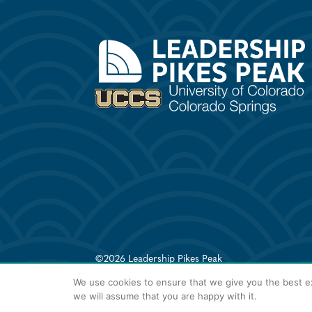
©2026 Leadership Pikes Peak
We use cookies to ensure that we give you the best ex
we will assume that you are happy with it.