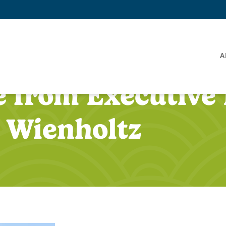
A
 from Executive 
 Wienholtz