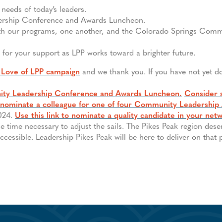
needs of today’s leaders.
ership Conference and Awards Luncheon.
ith our programs, one another, and the Colorado Springs Comm
 for your support as LPP works toward a brighter future.
 Love of LPP campaign
and we thank you. If you have not yet d
ty Leadership Conference and Awards Luncheon.
Consider 
nominate a colleague for one of four Community Leadership
2024.
Use this link to nominate a quality candidate in your net
he time necessary to adjust the sails. The Pikes Peak region des
cessible. Leadership Pikes Peak will be here to deliver on that 