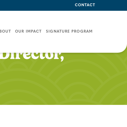
CONTACT
BOUT
OUR IMPACT
SIGNATURE PROGRAM
Director,