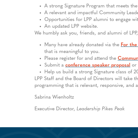
A strong Signature Program that meets the 
A relevant and impactful Community Lead
Opportunities for LPP alumni to engage w
An updated LPP website.
We humbly ask you, friends, and alumni of LPP,
Many have already donated via the
For the
that is meaningful to you.
Please register for and attend the
Communi
Submit a
conference speaker proposal
or
Help us build a strong Signature class of 
LPP Staff and the Board of Directors will take t
programming that is relevant, responsive, and ac
Sabrina Wienholtz
Executive Director,
Leadership Pikes Peak