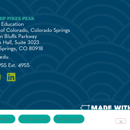
 Education
 of Colorado, Colorado Springs
n Bluffs Parkway
 Hall, Suite 3023
Springs, CO 80918
.edu
955 Ext. 4955
Accept
No Thank You
Privacy policy